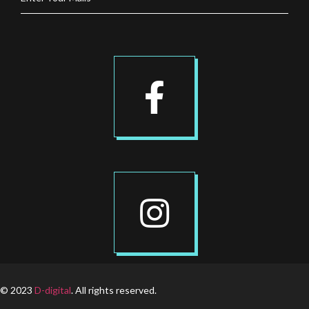
© 2023
D-digital
. All rights reserved.