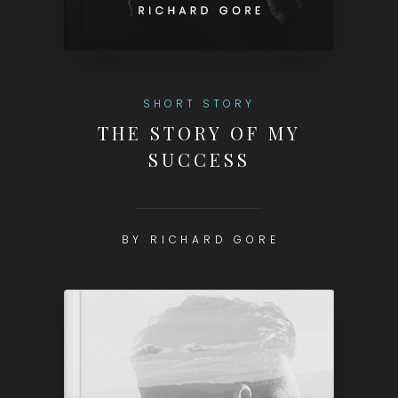
SHORT STORY
THE STORY OF MY
SUCCESS
BY RICHARD GORE