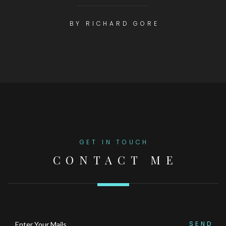
BY RICHARD GORE
GET IN TOUCH
CONTACT ME
SEND