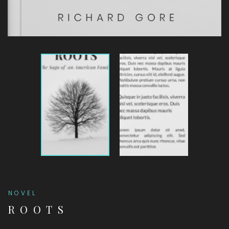
NOVEL
ROOTS