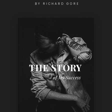
BY RICHARD GORE