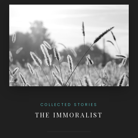
COLLECTED STORIES
THE IMMORALIST