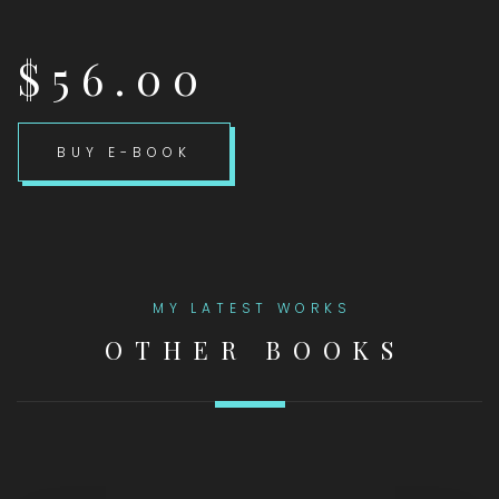
$56.00
BUY E-BOOK
MY LATEST WORKS
OTHER BOOKS