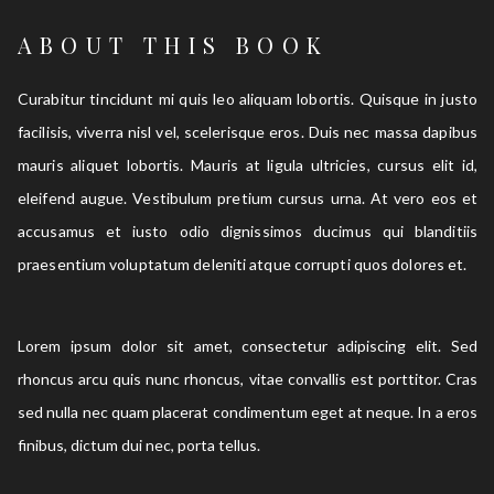
ABOUT THIS BOOK
Curabitur tincidunt mi quis leo aliquam lobortis. Quisque in justo
facilisis, viverra nisl vel, scelerisque eros. Duis nec massa dapibus
mauris aliquet lobortis. Mauris at ligula ultricies, cursus elit id,
eleifend augue. Vestibulum pretium cursus urna. At vero eos et
accusamus et iusto odio dignissimos ducimus qui blanditiis
praesentium voluptatum deleniti atque corrupti quos dolores et.
Lorem ipsum dolor sit amet, consectetur adipiscing elit. Sed
rhoncus arcu quis nunc rhoncus, vitae convallis est porttitor. Cras
sed nulla nec quam placerat condimentum eget at neque. In a eros
finibus, dictum dui nec, porta tellus.