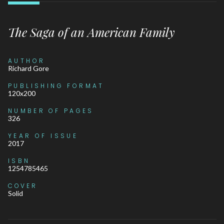
The Saga of an American Family
AUTHOR
Richard Gore
PUBLISHING FORMAT
120x200
NUMBER OF PAGES
326
YEAR OF ISSUE
2017
ISBN
1254785465
COVER
Solid