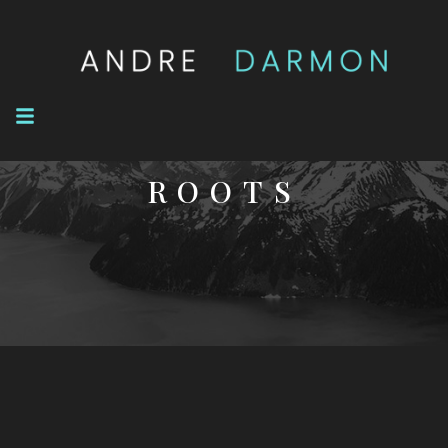
NOVEL
ROOTS