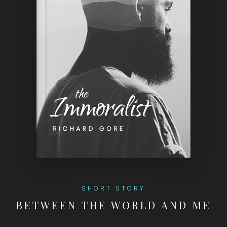
SHORT STORY
BETWEEN THE WORLD AND ME